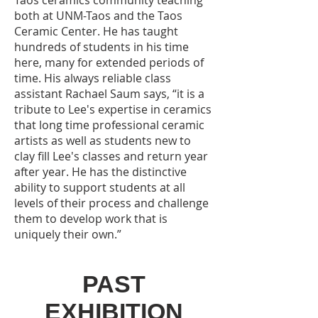
Taos ceramics community teaching
both at UNM-Taos and the Taos
Ceramic Center. He has taught
hundreds of students in his time
here, many for extended periods of
time. His always reliable class
assistant Rachael Saum says, “it is a
tribute to Lee's expertise in ceramics
that long time professional ceramic
artists as well as students new to
clay fill Lee's classes and return year
after year. He has the distinctive
ability to support students at all
levels of their process and challenge
them to develop work that is
uniquely their own.”
PAST
EXHIBITION