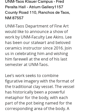
UNM-Taos Klauer Campus - Fred
Peralta Hall - Atrium Gallery
1157
County Road 110, Ranchos de Taos,
NM 87557
UNM-Taos Department of Fine Art
would like to announce a show of
work by UNM-Faculty Lee Akins. Lee
has been our stalwart and beloved
ceramics instructor since 2016. Join
us in celebrating him and wishing
him farewell at the end of his last
semester at UNM-Taos.
Lee’s work seeks to combine
figurative imagery with the format of
the traditional clay vessel. The vessel
has historically been a powerful
metaphor for the body, with each
part of the pot being named for the
corresponding area of the body. A