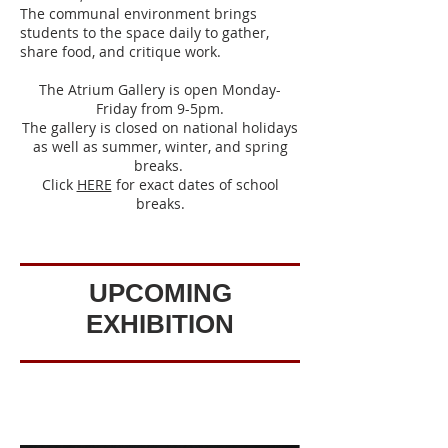
The communal environment brings
students to the space daily to gather,
share food, and critique work.
The Atrium Gallery is open Monday-
Friday from 9-5pm.
The gallery is closed on national holidays
as well as summer, winter, and spring
breaks.
Click
HERE
for exact dates of school
breaks.
UPCOMING
EXHIBITION