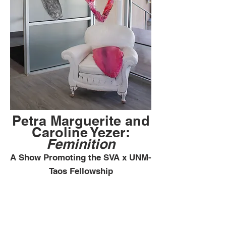
Petra Marguerite and
Caroline Yezer:
Feminition
A Show Promoting the SVA x UNM-
Taos Fellowship