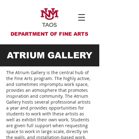
DEPARTMENT OF FINE ARTS
ATRIUM GALLERY
The Atrium Gallery is the central hub of
the
Fine Arts
program. The highly active,
and sometimes impromptu work space,
provides an atmosphere that promotes
inspiration and community. The Atrium
Gallery hosts several professional artists
a year and provides opportunities for
students to work with these artists as
well as exhibit their own work. Students
are given full support when requesting
space to work in large-scale, directly on
the walls, and installation-based work.