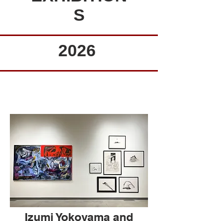
S
2026
Izumi Yokoyama and