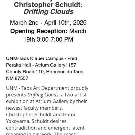
Christopher Schuldt:
Drifting Clouds
March 2nd - April 10th, 2026
Opening Reception:
March
19th 3:00-7:00 PM
UNM-Taos Klauer Campus - Fred
Peralta Hall - Atrium Gallery
1157
County Road 110, Ranchos de Taos,
NM 87557
UNM - Taos Art Department proudly
presents
Drifting Clouds
, a two-artist
exhibition at Atrium Gallery by their
newest faculty members,
Christopher Schuldt and Izumi
Yokoyama. Schuldt desires
contradiction and emergent latent
meaning in his work. The reach