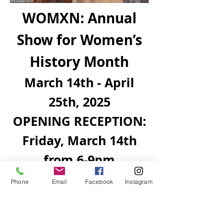
Christine Schwathe
WOMXN: Annual
Show for Women’s
History Month
March 14th - April
25th, 2025
OPENING RECEPTION:
Friday, March 14th
from 6-9pm
Phone
Email
Facebook
Instagram
The Revolt Gallery and UNM-Taos Art
Department partnership presents
WOMXN, a multidisciplinary group
exhibition curated by Petra Marguerite.