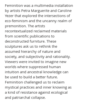
Feminition was a multimedia installation
by artists Petra Marguerite and Caroline
Yezer that explored the intersections of
eco-feminism and the uncanny realm of
premonition. The artists
recontextualized reclaimed materials
from scientific publications to
deconstructed furniture. These
sculptures ask us to rethink the
assumed hierarchy of nature and
society, and subjectivity and rationality.
Viewers were invited to imagine new
worlds where suppressed human
intuition and ancestral knowledge can
be used to build a better future.
Feminition challenged us to reclaim
mystical practices and inner knowing as
a kind of resistance against ecological
and patriarchal collapse.