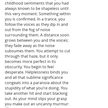
childhood sentiments that you had
always known to be shapeless until
this very moment. Something within
you is confirmed. In a trance, you
follow the voices as they dip in and
out from the fog of noise
surrounding them. A distance soon
grows between you and the voices;
they fade away as the noise
subsumes them. You attempt to cut
through that haze, but it only
becomes more perfect in its
obscurity. You begin to feel
desperate. Helplessness binds you
and all that sublime significance
congeals into a paranoia about the
stupidity of what you’re doing. You
take another hit and start blacking
out. As your mind slips your grasp
you make out an uncanny murmur: