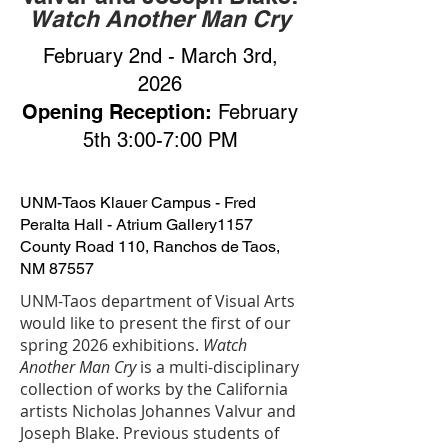
Watch Another Man Cry
February 2nd - March 3rd,
2026
Opening Reception:
February
5th 3:00-7:00 PM
UNM-Taos Klauer Campus - Fred
Peralta Hall - Atrium Gallery
1157
County Road 110, Ranchos de Taos,
NM 87557
UNM-Taos department of Visual Arts
would like to present the first of our
spring 2026 exhibitions.
Watch
Another Man Cry
is a multi-disciplinary
collection of works by the California
artists Nicholas Johannes Valvur and
Joseph Blake. Previous students of