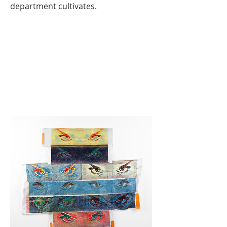
department cultivates.