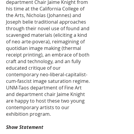
department Chair Jaime Knight from
his time at the California College of
the Arts, Nicholas (Johannes) and
Joseph belie traditional approaches
through their novel use of found and
scavenged materials (eliciting a kind
of neo arte-povera), reimagining of
quotidian image making (thermal
receipt printing), an embrace of both
craft and technology, and an fully
educated critique of our
contemporary neo-liberal-capitalist-
cum-fascist image saturation regime.
UNM-Taos department of Fine Art
and department chair Jaime Knight
are happy to host these two young
contemporary artists to our
exhibition program.
Show Statement