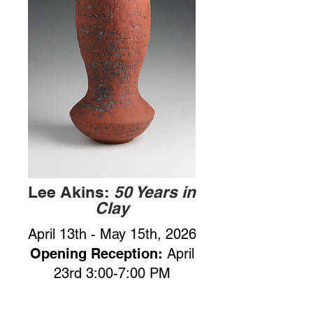
Lee Akins:
50 Years in
Clay
April 13th - May 15th, 2026
Opening Reception:
April
23rd 3:00-7:00 PM