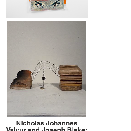
Nicholas Johannes
Valvur and Joseph Blake: