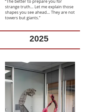
“The better to prepare you for
strange truth… Let me explain those
shapes you see ahead… They are not
towers but giants.”
2025