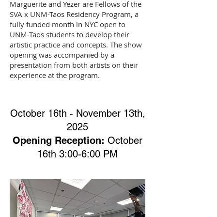
Marguerite and Yezer are Fellows of the
SVA x UNM-Taos Residency Program, a
fully funded month in NYC open to
UNM-Taos students to develop their
artistic practice and concepts. The show
opening was accompanied by a
presentation from both artists on their
experience at the program.
October 16th - November 13th,
2025
Opening Reception:
October
16th 3:00-6:00 PM