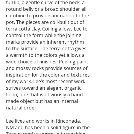
full lip, a gentle curve of the neck, a
rotund belly or a broad shoulder all
combine to provide animation to the
pot. The pieces are coil-built out of
terra cotta clay. Coiling allows Lee to
control the form while the joining
marks provide an inherent rhythm
to the surface. The terra-cotta gives
a warmth to the colors yet allows a
wide choice of finishes. Peeling paint
and mossy rocks provide sources of
inspiration for the color and textures
of my work. Lee’s most recent work
strives toward an elegant organic
form, one that is obviously a hand-
made object but has an internal
natural order.
Lee lives and works in Rinconada,
NM and has been a solid figure in the