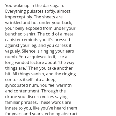
You wake up in the dark again.
Everything pulsates softly, almost
imperceptibly. The sheets are
wrinkled and hot under your back,
your belly exposed from under your
bunched t-shirt. The cold of a metal
canister reminds you it's pressed
against your leg, and you caress it
vaguely. Silence is ringing your ears
numb. You acquiesce to it, like a
long-winded lecture about “the way
things are.” Then you take another
hit. All things vanish, and the ringing
contorts itself into a deep,
syncopated hum. You feel warmth
and contentment. Through the
drone you discern voices saying
familiar phrases. These words are
innate to you, like you’ve heard them
for years and years, echoing abstract