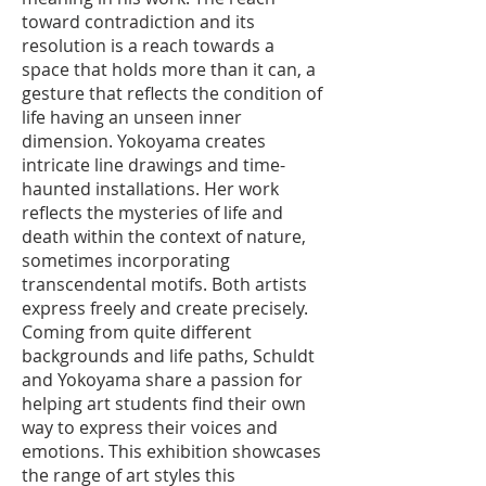
toward contradiction and its
resolution is a reach towards a
space that holds more than it can, a
gesture that reflects the condition of
life having an unseen inner
dimension. Yokoyama creates
intricate line drawings and time-
haunted installations. Her work
reflects the mysteries of life and
death within the context of nature,
sometimes incorporating
transcendental motifs. Both artists
express freely and create precisely.
Coming from quite different
backgrounds and life paths, Schuldt
and Yokoyama share a passion for
helping art students find their own
way to express their voices and
emotions. This exhibition showcases
the range of art styles this