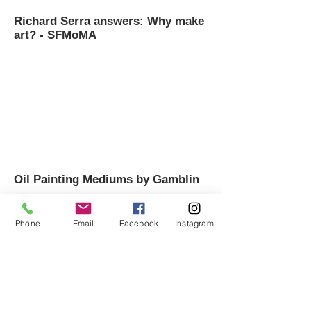
Richard Serra answers: Why make
art? - SFMoMA
Oil Painting Mediums by Gamblin
Phone
Email
Facebook
Instagram
How to Make a Sketchbook - Sarah