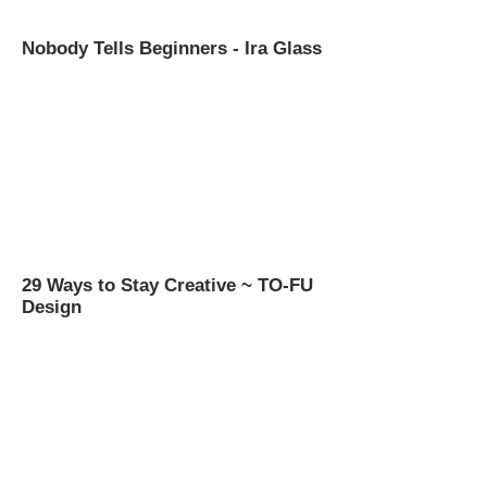
Nobody Tells Beginners - Ira Glass
29 Ways to Stay Creative ~ TO-FU
Design