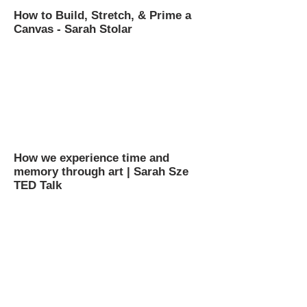
How to Build, Stretch, & Prime a
Canvas - Sarah Stolar
How we experience time and
memory through art | Sarah Sze
TED Talk