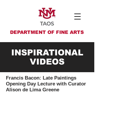
DEPARTMENT OF FINE ARTS
INSPIRATIONAL
VIDEOS
Francis Bacon: Late Paintings
Opening Day Lecture with Curator
Alison de Lima Greene