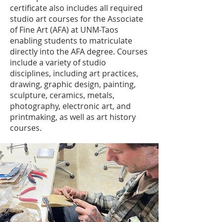
certificate also includes all required
studio art courses for the Associate
of Fine Art (AFA) at UNM-Taos
enabling students to matriculate
directly into the AFA degree. Courses
include a variety of studio
disciplines, including art practices,
drawing, graphic design, painting,
sculpture, ceramics, metals,
photography, electronic art, and
printmaking, as well as art history
courses.