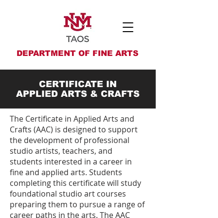
DEPARTMENT OF FINE ARTS
CERTIFICATE IN
APPLIED ARTS & CRAFTS
The Certificate in Applied Arts and
Crafts (AAC) is designed to support
the development of professional
studio artists, teachers, and
students interested in a career in
fine and applied arts. Students
completing this certificate will study
foundational studio art courses
preparing them to pursue a range of
career paths in the arts. The AAC