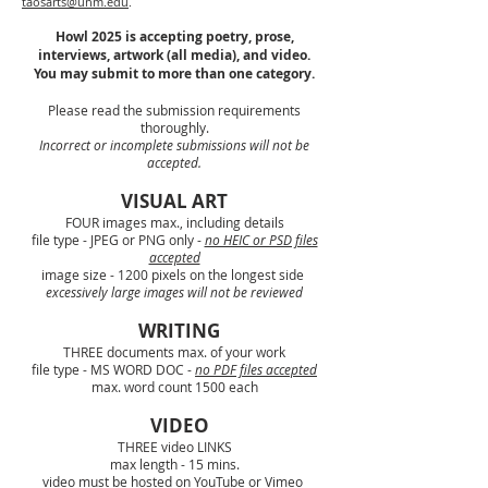
taosarts@unm.edu
.
Howl 2025 is accepting poetry, prose,
interviews, artwork (all media), and video.
You may submit to more than one category.
Please read the submission requirements
thoroughly.
Incorrect or incomplete submissions will not be
accepted.
VISUAL ART
FOUR images max., including details
file type - JPEG or PNG only -
no HEIC or PSD files
accepted
image size - 1200 pixels on the longest side
excessively
large images will not be reviewed
WRITING
THREE documents max. of your work
file type - MS WORD DOC -
no PDF files accepted
max. word count 1500 each
VIDEO
THREE video LINKS
max length - 15 mins.
video must be hosted on YouTube or Vimeo