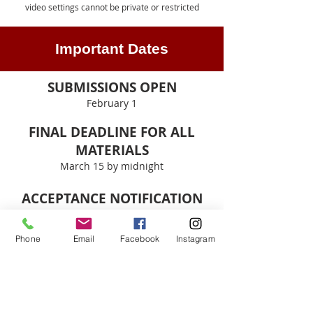
video settings cannot be private or restricted
Important Dates
SUBMISSIONS OPEN
February 1
FINAL DEADLINE FOR ALL
MATERIALS
March 15 by midnight​
ACCEPTANCE NOTIFICATION
April 1
Phone
Email
Facebook
Instagram
BOOK RELEASE
To be announced
HAVE QUESTIONS OR NEED HELP?
Email
taosarts@unm.edu