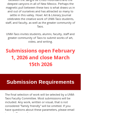
deepest canyons in all of New Mexico. Perhaps the
magnetic pull between these two is what draws us in
and out of ourselves and has attracted so many to
settle in this valley. Howl: Art & Literary Journal
celebrates the creative work of UNM-Taos students,
staff, and faculty, as well as the greater community of
Taos.
UNM-Taos invites students, alumni, faculty, staff and
greater community of Taos to submit works of art,
video, and writing.
Submissions open February
1, 2026 and close March
15th 2026
Submission Requirements
The final selection of work will be selected by a UNM-
Taos Faculty Committee. Most submissions will be
included. Any work, written or visual, that is not
considered "family friendly" will be omitted. If you
have questions about these parameters, please email