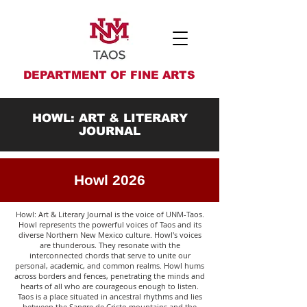
DEPARTMENT OF FINE ARTS
HOWL: ART & LITERARY
JOURNAL
Howl 2026
Howl: Art & Literary Journal is the voice of UNM-Taos.
Howl represents the powerful voices of Taos and its
diverse Northern New Mexico culture. Howl's voices
are thunderous. They resonate with the
interconnected chords that serve to unite our
personal, academic, and common realms. Howl hums
across borders and fences, penetrating the minds and
hearts of all who are courageous enough to listen.
Taos is a place situated in ancestral rhythms and lies
between the Sangre de Cristo mountains and the